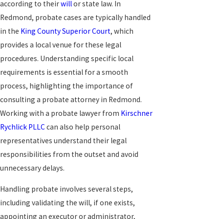
according to their
will
or state law. In
Redmond, probate cases are typically handled
in the
King County Superior Court
, which
provides a local venue for these legal
procedures. Understanding specific local
requirements is essential for a smooth
process, highlighting the importance of
consulting a probate attorney in Redmond.
Working with a probate lawyer from
Kirschner
Rychlick PLLC
can also help personal
representatives understand their legal
responsibilities from the outset and avoid
unnecessary delays.
Handling probate involves several steps,
including validating the will, if one exists,
appointing an executor or administrator,