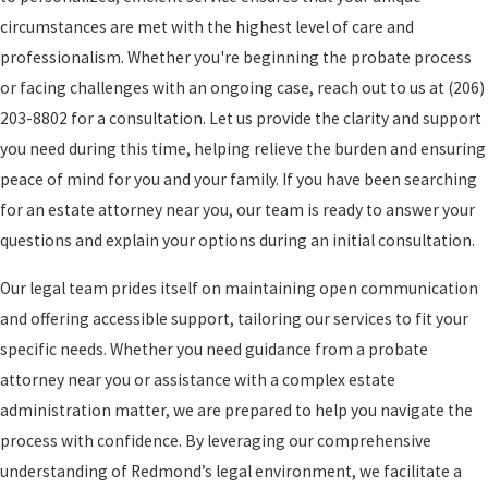
circumstances are met with the highest level of care and
professionalism. Whether you're beginning the probate process
or facing challenges with an ongoing case, reach out to us at
(206)
203-8802
for a consultation. Let us provide the clarity and support
you need during this time, helping relieve the burden and ensuring
peace of mind for you and your family. If you have been searching
for an estate attorney near you, our team is ready to answer your
questions and explain your options during an initial consultation.
Our legal team prides itself on maintaining open communication
and offering accessible support, tailoring our services to fit your
specific needs. Whether you need guidance from a probate
attorney near you or assistance with a complex estate
administration matter, we are prepared to help you navigate the
process with confidence. By leveraging our comprehensive
understanding of Redmond’s legal environment, we facilitate a