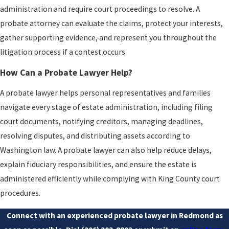
administration and require court proceedings to resolve. A
probate attorney can evaluate the claims, protect your interests,
gather supporting evidence, and represent you throughout the
litigation process if a contest occurs.
How Can a Probate Lawyer Help?
A probate lawyer helps personal representatives and families
navigate every stage of estate administration, including filing
court documents, notifying creditors, managing deadlines,
resolving disputes, and distributing assets according to
Washington law. A probate lawyer can also help reduce delays,
explain fiduciary responsibilities, and ensure the estate is
administered efficiently while complying with King County court
procedures.
Connect with an experienced probate lawyer in Redmond as