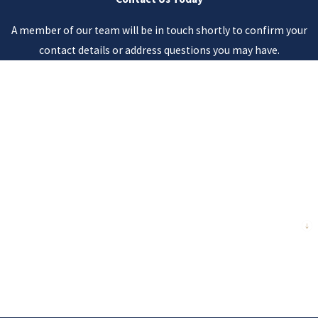
A member of our team will be in touch shortly to confirm your
contact details or address questions you may have.
First Name
Last Name
Phone
Email
Are you a new client?
How can we help you?