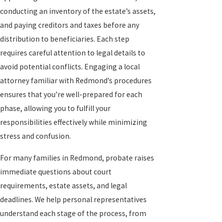
conducting an inventory of the estate’s assets,
and paying creditors and taxes before any
distribution to beneficiaries. Each step
requires careful attention to legal details to
avoid potential conflicts. Engaging a local
attorney familiar with Redmond’s procedures
ensures that you’re well-prepared for each
phase, allowing you to fulfill your
responsibilities effectively while minimizing
stress and confusion.
For many families in Redmond, probate raises
immediate questions about court
requirements, estate assets, and legal
deadlines. We help personal representatives
understand each stage of the process, from