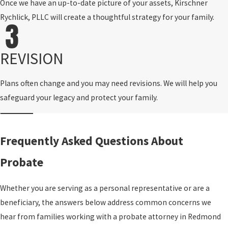
Once we have an up-to-date picture of your assets, Kirschner
Rychlick, PLLC will create a thoughtful strategy for your family.
REVISION
Plans often change and you may need revisions. We will help you
safeguard your legacy and protect your family.
Frequently Asked Questions About
Probate
Whether you are serving as a personal representative or are a
beneficiary, the answers below address common concerns we
hear from families working with a probate attorney in Redmond