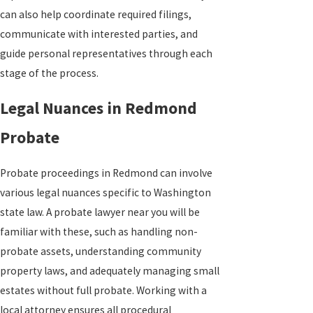
can also help coordinate required filings,
communicate with interested parties, and
guide personal representatives through each
stage of the process.
Legal Nuances in Redmond
Probate
Probate proceedings in Redmond can involve
various legal nuances specific to Washington
state law. A probate lawyer near you will be
familiar with these, such as handling non-
probate assets, understanding community
property laws, and adequately managing small
estates without full probate. Working with a
local attorney ensures all procedural