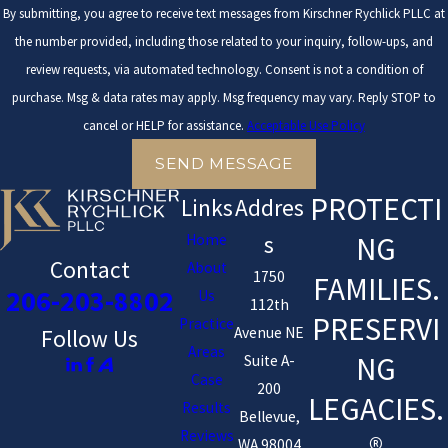
By submitting, you agree to receive text messages from Kirschner Rychlick PLLC at
the number provided, including those related to your inquiry, follow-ups, and
review requests, via automated technology. Consent is not a condition of
purchase. Msg & data rates may apply. Msg frequency may vary. Reply STOP to
cancel or HELP for assistance.
Acceptable Use Policy
SEND MESSAGE
PROTECTI
Links
Addres
NG
Home
s
Contact
About
1750
FAMILIES.
206-203-8802
Us
112th
PRESERVI
Practice
Avenue NE
Follow Us
Areas
NG
Suite A-
Case
200
LEGACIES.
Results
Bellevue,
Reviews
WA 98004