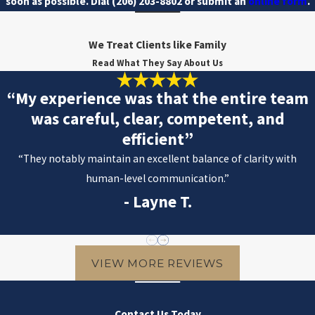
soon as possible. Dial
(206) 203-8802
or submit an
online form
.
We Treat Clients like Family
Read What They Say About Us
“My experience was that the entire team
was careful, clear, competent, and
efficient”
“They notably maintain an excellent balance of clarity with
human-level communication.”
- Layne T.
VIEW MORE REVIEWS
Contact Us Today