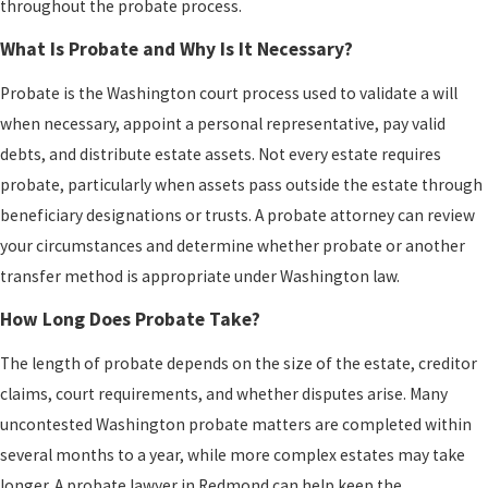
throughout the probate process.
What Is Probate and Why Is It Necessary?
Probate is the Washington court process used to validate a will
when necessary, appoint a personal representative, pay valid
debts, and distribute estate assets. Not every estate requires
probate, particularly when assets pass outside the estate through
beneficiary designations or trusts. A probate attorney can review
your circumstances and determine whether probate or another
transfer method is appropriate under Washington law.
How Long Does Probate Take?
The length of probate depends on the size of the estate, creditor
claims, court requirements, and whether disputes arise. Many
uncontested Washington probate matters are completed within
several months to a year, while more complex estates may take
longer. A probate lawyer in Redmond can help keep the