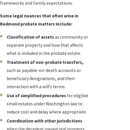
frameworks and family expectations.
Some legal nuances that often arise in
Redmond probate matters include:
Classification of assets
as community or
separate property and how that affects
what is included in the probate estate.
Treatment of non-probate transfers,
such as payable-on-death accounts or
beneficiary designations, and their
interaction with a will’s terms.
Use of simplified procedures
for eligible
small estates under Washington law to
reduce cost and delay where appropriate.
Coordination with other jurisdictions
when the decedent owned real property