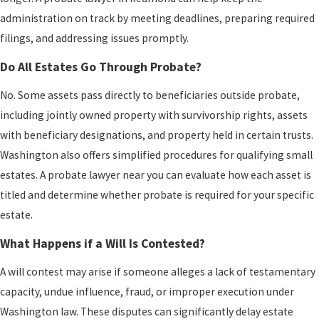
administration on track by meeting deadlines, preparing required
filings, and addressing issues promptly.
Do All Estates Go Through Probate?
No. Some assets pass directly to beneficiaries outside probate,
including jointly owned property with survivorship rights, assets
with beneficiary designations, and property held in certain trusts.
Washington also offers simplified procedures for qualifying small
estates. A probate lawyer near you can evaluate how each asset is
titled and determine whether probate is required for your specific
estate.
What Happens if a Will Is Contested?
A will contest may arise if someone alleges a lack of testamentary
capacity, undue influence, fraud, or improper execution under
Washington law. These disputes can significantly delay estate