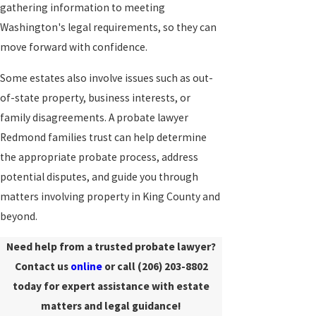
gathering information to meeting
Washington's legal requirements, so they can
move forward with confidence.
Some estates also involve issues such as out-
of-state property, business interests, or
family disagreements. A probate lawyer
Redmond families trust can help determine
the appropriate probate process, address
potential disputes, and guide you through
matters involving property in King County and
beyond.
Need help from a trusted probate lawyer?
Contact us
online
or call
(206) 203-8802
today for expert assistance with estate
matters and legal guidance!