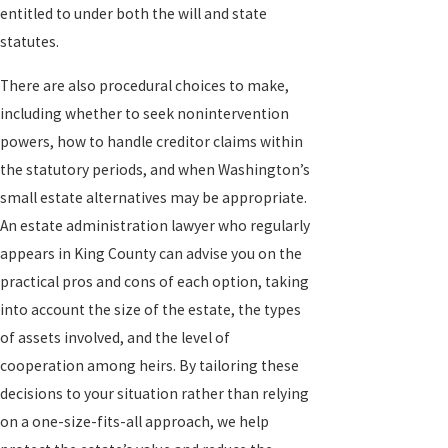
entitled to under both the will and state
statutes.
There are also procedural choices to make,
including whether to seek nonintervention
powers, how to handle creditor claims within
the statutory periods, and when Washington’s
small estate alternatives may be appropriate.
An estate administration lawyer who regularly
appears in King County can advise you on the
practical pros and cons of each option, taking
into account the size of the estate, the types
of assets involved, and the level of
cooperation among heirs. By tailoring these
decisions to your situation rather than relying
on a one-size-fits-all approach, we help