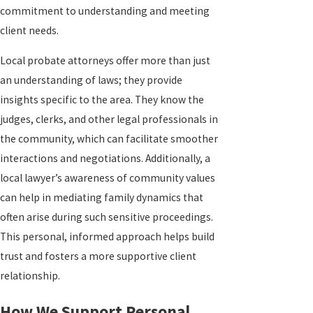
commitment to understanding and meeting
client needs.
Local probate attorneys offer more than just
an understanding of laws; they provide
insights specific to the area. They know the
judges, clerks, and other legal professionals in
the community, which can facilitate smoother
interactions and negotiations. Additionally, a
local lawyer’s awareness of community values
can help in mediating family dynamics that
often arise during such sensitive proceedings.
This personal, informed approach helps build
trust and fosters a more supportive client
relationship.
How We Support Personal