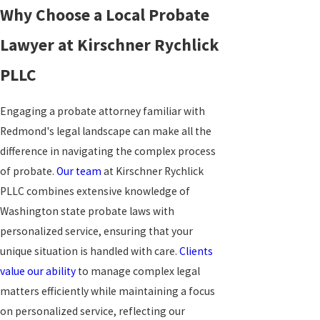
Why Choose a Local Probate
Lawyer at Kirschner Rychlick
PLLC
Engaging a probate attorney familiar with
Redmond's legal landscape can make all the
difference in navigating the complex process
of probate.
Our team
at Kirschner Rychlick
PLLC combines extensive knowledge of
Washington state probate laws with
personalized service, ensuring that your
unique situation is handled with care.
Clients
value our ability
to manage complex legal
matters efficiently while maintaining a focus
on personalized service, reflecting our