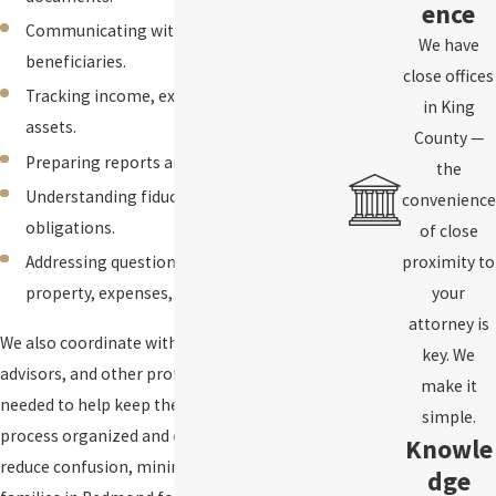
ence
Communicating with heirs and
We have
beneficiaries.
close offices
Tracking income, expenses, and estate
in King
assets.
County —
Preparing reports and court filings.
the
Understanding fiduciary duties and legal
convenience
obligations.
of close
Addressing questions about jointly owned
proximity to
property, expenses, and asset transfers.
your
attorney is
We also coordinate with accountants, financial
key. We
advisors, and other professionals when
make it
needed to help keep the estate administration
simple.
process organized and efficient. Our goal is to
Knowle
reduce confusion, minimize disputes, and help
dge