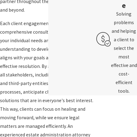
partner throughout the probate proceedings
e
and beyond.
Solving
problems
Each client engagement starts with a
and helping
comprehensive consultation to understand
a client to
your individual needs and concerns. We use this
select the
understanding to develop a strategic plan that
most
aligns with your goals and facilitates a cost-
effective and
effective resolution. By actively engaging with
cost-
all stakeholders, including heirs, executors,
efficient
and third-party entities, we help streamline
tools.
processes, anticipate challenges, and craft
solutions that are in everyone's best interest.
This way, clients can focus on healing and
moving forward, while we ensure legal
matters are managed efficiently. An
experienced estate administration attorney