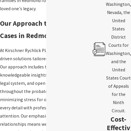
families in Redmond focus on honoring their
Washington,
loved one's legacy.
Nevada, the
United
Our Approach to Probate
States
Cases in Redmond
District
Courts for
At Kirschner Rychlick PLLC, we prioritize value-
Washington,
driven solutions tailored to each client's needs.
and the
Our approach includes thorough preparation,
United
knowledgeable insights into the King County
States Court
legal system, and open communication
of Appeals
throughout the probate process. We believe in
for the
minimizing stress for our clients by handling
Ninth
every detail with professionalism and personal
Circuit.
attention. Our emphasis on long-term client
Cost-
relationships means we remain a supportive
Effectiv