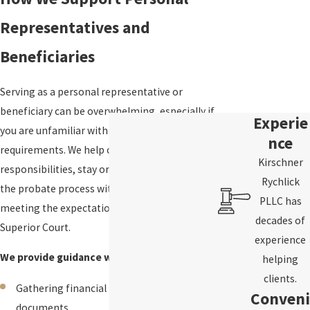
Representatives and
Beneficiaries
Serving as a personal representative or
beneficiary can be overwhelming, especially if
Experie
you are unfamiliar with Washington probate
nce
requirements. We help clients understand their
Kirschner
responsibilities, stay organized, and navigate
Rychlick
the probate process with confidence while
PLLC has
meeting the expectations of the King County
decades of
Superior Court.
experience
We provide guidance with:
helping
clients.
Gathering financial records and estate
Conveni
documents.