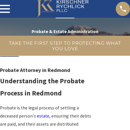
Probate & Estate Administration
TAKE THE FIRST STEP TO PROTECTING WHAT
YOU LOVE
Probate Attorney in Redmond
Understanding the Probate
Process in Redmond
Probate is the legal process of settling a
deceased person's
estate
, ensuring their debts
are paid, and their assets are distributed