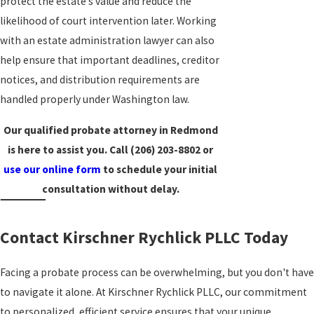
protect the estate’s value and reduce the
likelihood of court intervention later. Working
with an estate administration lawyer can also
help ensure that important deadlines, creditor
notices, and distribution requirements are
handled properly under Washington law.
Our qualified probate attorney in Redmond
is here to assist you. Call
(206) 203-8802
or
use our online form
to schedule your initial
consultation without delay.
Contact Kirschner Rychlick PLLC Today
Facing a probate process can be overwhelming, but you don't have
to navigate it alone. At Kirschner Rychlick PLLC, our commitment
to personalized, efficient service ensures that your unique