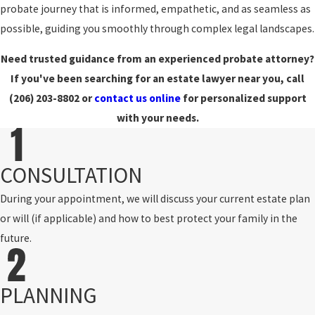
probate journey that is informed, empathetic, and as seamless as
possible, guiding you smoothly through complex legal landscapes.
Need trusted guidance from an experienced probate attorney?
If you've been searching for an estate lawyer near you, call
(206) 203-8802
or
contact us online
for personalized support
with your needs.
CONSULTATION
During your appointment, we will discuss your current estate plan
or will (if applicable) and how to best protect your family in the
future.
PLANNING