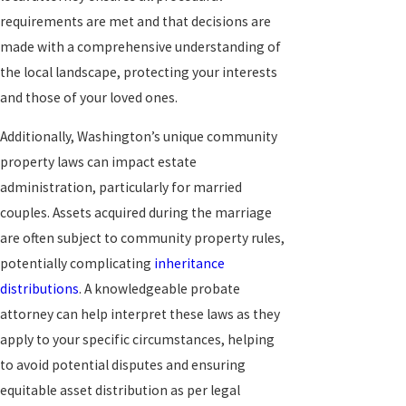
requirements are met and that decisions are
made with a comprehensive understanding of
the local landscape, protecting your interests
and those of your loved ones.
Additionally, Washington’s unique community
property laws can impact estate
administration, particularly for married
couples. Assets acquired during the marriage
are often subject to community property rules,
potentially complicating
inheritance
distributions
. A knowledgeable probate
attorney can help interpret these laws as they
apply to your specific circumstances, helping
to avoid potential disputes and ensuring
equitable asset distribution as per legal