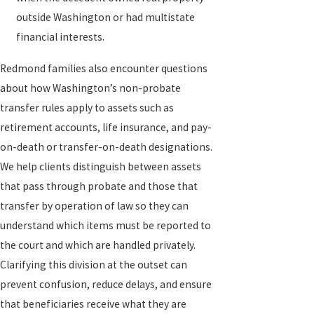
outside Washington or had multistate
financial interests.
Redmond families also encounter questions
about how Washington’s non-probate
transfer rules apply to assets such as
retirement accounts, life insurance, and pay-
on-death or transfer-on-death designations.
We help clients distinguish between assets
that pass through probate and those that
transfer by operation of law so they can
understand which items must be reported to
the court and which are handled privately.
Clarifying this division at the outset can
prevent confusion, reduce delays, and ensure
that beneficiaries receive what they are