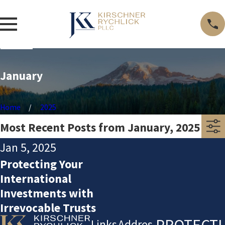
January
Home
2025
Most Recent Posts from January, 2025
Jan 5, 2025
Protecting Your
International
Investments with
Irrevocable Trusts
PROTECTI
Links
Addres