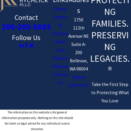
NG
Home
s
Contact
About
1750
FAMILIES.
206-203-8802
Us
112th
PRESERVI
Practice
Avenue NE
Follow Us
Areas
NG
Suite A-
Case
200
LEGACIES.
Results
Bellevue,
Reviews
®
WA 98004
Contact
Map &
Us
Take the First Step
Directions
to Protecting What
You Love
The information on this website is for general
information purposes only. Nothing on this site should
be taken as legal advice for any individual case or
situation.