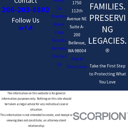
Contact
About
1750
FAMILIES.
206-203-8802
Us
112th
PRESERVI
Practice
Avenue NE
Follow Us
Areas
NG
Suite A-
Case
200
LEGACIES.
Results
Bellevue,
Reviews
®
WA 98004
Contact
Map &
Us
Take the First Step
Directions
to Protecting What
You Love
The information on this website is for general
information purposes only. Nothing on this site should
be taken as legal advice for any individual case or
situation.
This information is not intended to create, and receipt or
viewing does not constitute, an attorney-client
relationship.