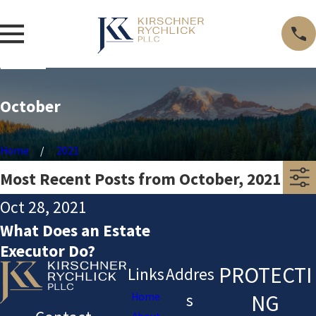
October
Home
2021
Most Recent Posts from October, 2021
Oct 28, 2021
What Does an Estate
Executor Do?
PROTECTI
Links
Addres
NG
Home
s