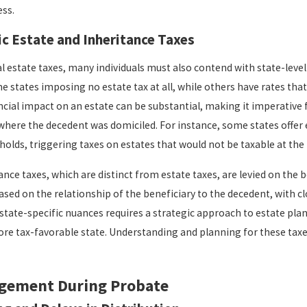
ess.
ic Estate and Inheritance Taxes
l estate taxes, many individuals must also contend with state-level
e states imposing no estate tax at all, while others have rates that 
ncial impact on an estate can be substantial, making it imperative 
 where the decedent was domiciled. For instance, some states offer
olds, triggering taxes on estates that would not be taxable at the f
nce taxes, which are distinct from estate taxes, are levied on the be
ased on the relationship of the beneficiary to the decedent, with c
state-specific nuances requires a strategic approach to estate plan
ore tax-favorable state. Understanding and planning for these taxes
gement During Probate