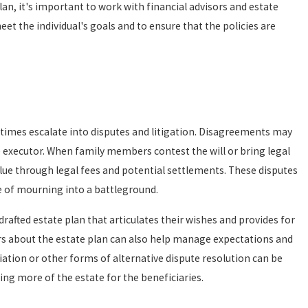
an, it's important to work with financial advisors and estate
 the individual's goals and to ensure that the policies are
imes escalate into disputes and litigation. Disagreements may
the executor. When family members contest the will or bring legal
value through legal fees and potential settlements. These disputes
e of mourning into a battleground.
l-drafted estate plan that articulates their wishes and provides for
rs about the estate plan can also help manage expectations and
ation or other forms of alternative dispute resolution can be
ving more of the estate for the beneficiaries.