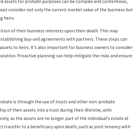
ned assets for probate purposes can be complex and contentious,
must consider not only the current market value of the business but
g heirs.
sition of their business interests upon their death. This may
r establishing buy-sell agreements with partners. These steps can
assets to heirs. It's also important for business owners to consider
utation. Proactive planning can help mitigate the risks and ensure
probate is through the use of trusts and other non-probate
hip of their assets into a trust during their lifetime, with
rely, as the assets are no longer part of the individual's estate at
rect transfer to a beneficiary upon death, such as joint tenancy with