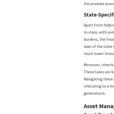
the probate proc
State-Specif
Apart from federa
to state, with som
burdens, the fina
laws of the state
much lower thresh
Moreover, inherita
These taxes are b
Navigating these 
relocating to a m
generations.
Asset Mana