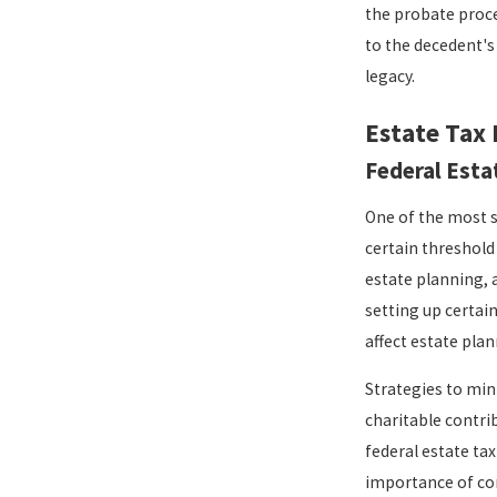
the probate proce
to the decedent's
legacy.
Estate Tax 
Federal Esta
One of the most si
certain threshold 
estate planning, 
setting up certain
affect estate pla
Strategies to mini
charitable contrib
federal estate ta
importance of con