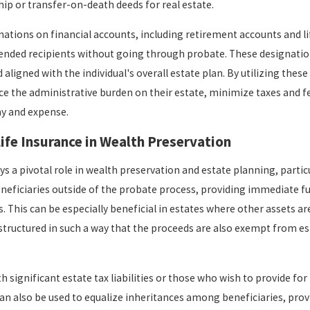
hip or transfer-on-death deeds for real estate.
nations on financial accounts, including retirement accounts and li
ntended recipients without going through probate. These designations
aligned with the individual's overall estate plan. By utilizing the
uce the administrative burden on their estate, minimize taxes and fe
ay and expense.
Life Insurance in Wealth Preservation
ys a pivotal role in wealth preservation and estate planning, particu
beneficiaries outside of the probate process, providing immediate fu
s. This can be especially beneficial in estates where other assets are
structured in such a way that the proceeds are also exempt from est
th significant estate tax liabilities or those who wish to provide for
t can also be used to equalize inheritances among beneficiaries, pro