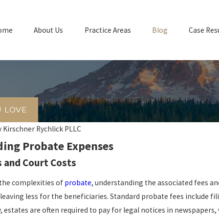
ome
About Us
Practice Areas
Blog
Case Res
U LOVE
y
Kirschner Rychlick PLLC
ing Probate Expenses
 and Court Costs
the complexities of
probate
, understanding the associated fees and
 leaving less for the beneficiaries. Standard probate fees include fi
y, estates are often required to pay for legal notices in newspapers,