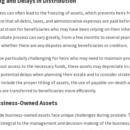
ng and Delays in Distribution
ss can often lead to the freezing of assets, which prevents heirs f
e that all debts, taxes, and administrative expenses are paid before
ial strain for beneficiaries who may have been relying on their inhe
robate process can vary greatly, from a few months to several years
 whether there are any disputes among beneficiaries or creditors.
be particularly challenging for heirs who may need to maintain p
out access to the necessary funds, these assets may depreciate in va
potential delays when planning their estate and to consider strate
include the proper titling of assets, the use of payable-on-death ac
 are transferred to beneficiaries more efficiently.
usiness-Owned Assets
ude business-owned assets face unique challenges during probate. T
integral to the management and decision-making of the business. Thi