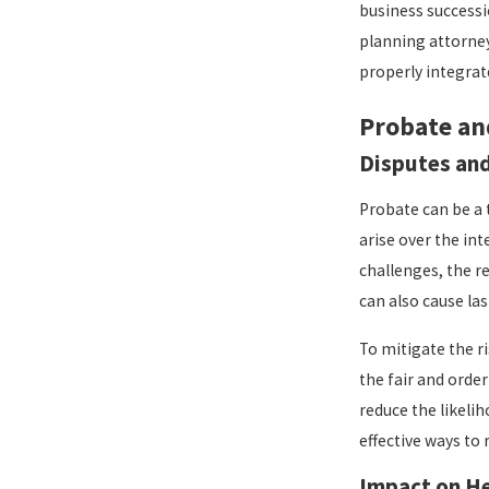
business successi
planning attorney
properly integrate
Probate an
Disputes and
Probate can be a
arise over the int
challenges, the r
can also cause la
To mitigate the ri
the fair and orde
reduce the likeli
effective ways to 
Impact on He