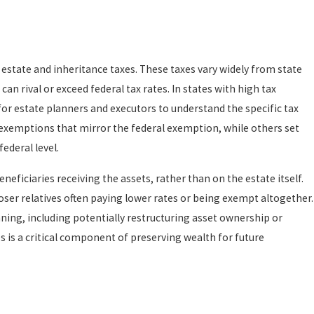
 estate and inheritance taxes. These taxes vary widely from state
can rival or exceed federal tax rates. In states with high tax
for estate planners and executors to understand the specific tax
 exemptions that mirror the federal exemption, while others set
ederal level.
neficiaries receiving the assets, rather than on the estate itself.
loser relatives often paying lower rates or being exempt altogether.
ning, including potentially restructuring asset ownership or
 is a critical component of preserving wealth for future