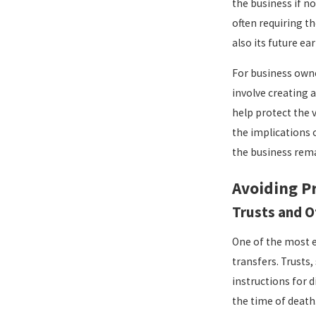
the business if n
often requiring t
also its future e
For business owne
involve creating 
help protect the v
the implications 
the business rema
Avoiding P
Trusts and O
One of the most e
transfers. Trusts,
instructions for d
the time of death.