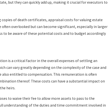
te, but they can quickly add up, making it crucial for executors to
copies of death certificates, appraisal costs for valuing estate
 often overlooked but can become significant, especially in larger
ess to be aware of these potential costs and to budget accordingly
n is a critical factor in the overall expenses of settling an
hich can vary greatly depending on the complexity of the case and
re also entitled to compensation. This remuneration is often
ombination thereof. These costs can have a substantial impact on
the heirs.
ses to waive their fee to allow more assets to pass to the
ull understanding of the duties and time commitment involved in