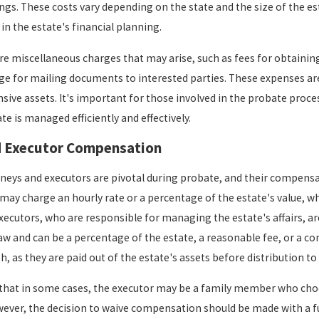
gs. These costs vary depending on the state and the size of the esta
May 1, 2023
in the estate's financial planning.
l
If I Have a
Take
re miscellaneous charges that may arise, such as fees for obtaining 
Will, Can
ge for mailing documents to interested parties. These expenses are
Probate Be
nsive assets. It's important for those involved in the probate proc
Avoided?
te is managed efficiently and effectively.
d Executor Compensation
neys and executors are pivotal during probate, and their compensatio
 may charge an hourly rate or a percentage of the estate's value, w
 Executors, who are responsible for managing the estate's affairs, a
law and can be a percentage of the estate, a reasonable fee, or a c
h, as they are paid out of the estate's assets before distribution to 
 that in some cases, the executor may be a family member who choo
wever, the decision to waive compensation should be made with a f