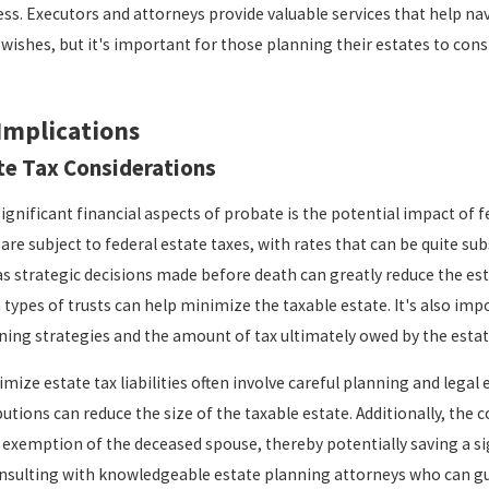
ss. Executors and attorneys provide valuable services that help nav
 wishes, but it's important for those planning their estates to cons
Implications
te Tax Considerations
gnificant financial aspects of probate is the potential impact of fe
are subject to federal estate taxes, with rates that can be quite su
as strategic decisions made before death can greatly reduce the esta
 types of trusts can help minimize the taxable estate. It's also imp
nning strategies and the amount of tax ultimately owed by the estat
mize estate tax liabilities often involve careful planning and legal 
utions can reduce the size of the taxable estate. Additionally, the 
x exemption of the deceased spouse, thereby potentially saving a s
sulting with knowledgeable estate planning attorneys who can gui