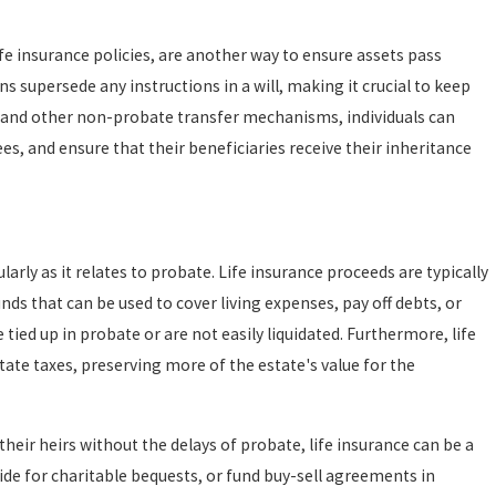
fe insurance policies, are another way to ensure assets pass
 supersede any instructions in a will, making it crucial to keep
se and other non-probate transfer mechanisms, individuals can
es, and ensure that their beneficiaries receive their inheritance
larly as it relates to probate. Life insurance proceeds are typically
nds that can be used to cover living expenses, pay off debts, or
 tied up in probate or are not easily liquidated. Furthermore, life
ate taxes, preserving more of the estate's value for the
 their heirs without the delays of probate, life insurance can be a
vide for charitable bequests, or fund buy-sell agreements in