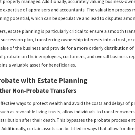
ot properly managed. Additionally, accurately valuing business-ow
he expertise of appraisers and accountants. The valuation process 
arning potential, which can be speculative and lead to disputes amon
rs, estate planning is particularly critical to ensure a smooth tran
a succession plan, transferring ownership interests into a trust, o
alue of the business and provide for a more orderly distribution of 
of probate on their employees, customers, and overall business rep
ins a valuable asset for beneficiaries.
robate with Estate Planning
ther Non-Probate Transfers
ffective ways to protect wealth and avoid the costs and delays of 
 such as revocable living trusts, allow individuals to transfer owners
istribution after their death. This bypasses the probate process enti
 Additionally, certain assets can be titled in ways that allow for di