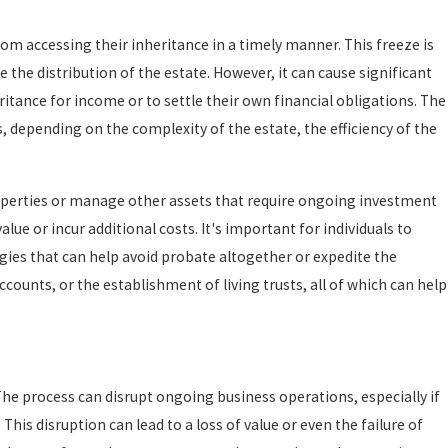
rom accessing their inheritance in a timely manner. This freeze is
 the distribution of the estate. However, it can cause significant
ritance for income or to settle their own financial obligations. The
, depending on the complexity of the estate, the efficiency of the
roperties or manage other assets that require ongoing investment
lue or incur additional costs. It's important for individuals to
gies that can help avoid probate altogether or expedite the
counts, or the establishment of living trusts, all of which can help
he process can disrupt ongoing business operations, especially if
s disruption can lead to a loss of value or even the failure of