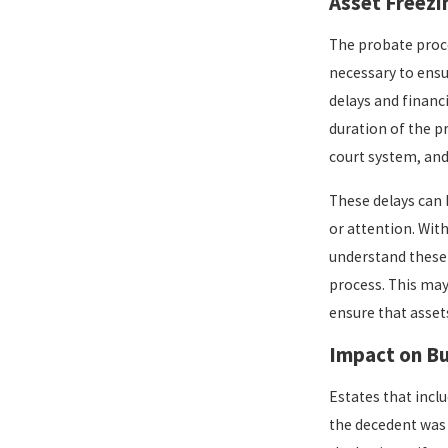
Asset Freezi
The probate proce
necessary to ensur
delays and financ
duration of the p
court system, and
These delays can 
or attention. With
understand these 
process. This may 
ensure that assets
Impact on B
Estates that incl
the decedent was 