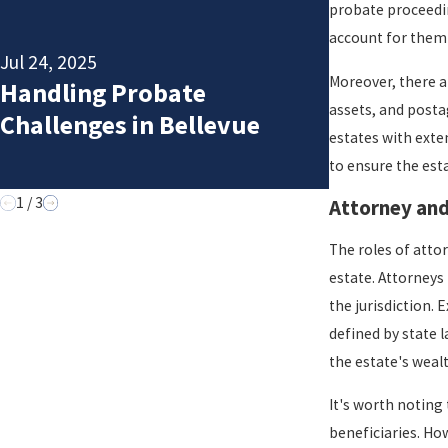
probate proceedin
Apr 6, 2025
account for them 
5 Essentia
Jul 24, 2025
Steps to 
Moreover, there a
Handling Probate
Before
assets, and posta
Challenges in Bellevue
Starting
estates with exte
to ensure the esta
Probate
1
/
3
Attorney an
The roles of attor
estate. Attorneys
the jurisdiction.
defined by state 
the estate's wealt
It's worth noting
beneficiaries. Ho