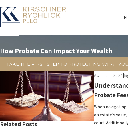
H
How Probate Can Impact Your Wealth
TAKE THE FIRST STEP TO PROTECTING WHAT YO
April 01, 2024
|
B
Understand
Probate Fees
When navigating 
an estate's value,
court. Additionall
Related Posts