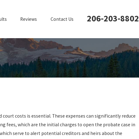
206-203-8802
ults
Reviews
Contact Us
 court costs is essential. These expenses can significantly reduce
ling fees, which are the initial charges to open the probate case in
 which serve to alert potential creditors and heirs about the