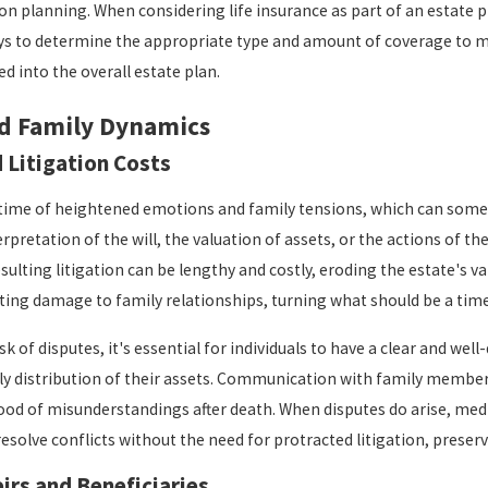
on planning. When considering life insurance as part of an estate pl
s to determine the appropriate type and amount of coverage to meet
d into the overall estate plan.
d Family Dynamics
 Litigation Costs
 time of heightened emotions and family tensions, which can somet
erpretation of the will, the valuation of assets, or the actions of 
esulting litigation can be lengthy and costly, eroding the estate's 
sting damage to family relationships, turning what should be a tim
sk of disputes, it's essential for individuals to have a clear and wel
rly distribution of their assets. Communication with family membe
hood of misunderstandings after death. When disputes do arise, medi
resolve conflicts without the need for protracted litigation, preser
irs and Beneficiaries