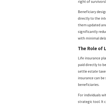
right of survivors
Beneficiary desig
directly to the i
them updated and 
significantly red
with minimal del
The Role of 
Life insurance pla
paid directly to 
settle estate taxe
insurance can be 
beneficiaries.
For individuals wi
strategic tool. I