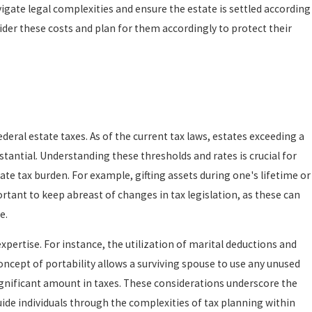
igate legal complexities and ensure the estate is settled according
ider these costs and plan for them accordingly to protect their
deral estate taxes. As of the current tax laws, estates exceeding a
bstantial. Understanding these thresholds and rates is crucial for
te tax burden. For example, gifting assets during one's lifetime or
ortant to keep abreast of changes in tax legislation, as these can
e.
expertise. For instance, the utilization of marital deductions and
concept of portability allows a surviving spouse to use any unused
ignificant amount in taxes. These considerations underscore the
de individuals through the complexities of tax planning within