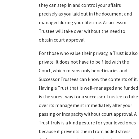
they can step in and control your affairs
precisely as you laid out in the document and
managed during your lifetime. A successor
Trustee will take over without the need to
obtain court approval.
For those who value their privacy, a Trust is also
private. It does not have to be filed with the
Court, which means only beneficiaries and
Successor Trustees can know the contents of it.
Having a Trust that is well-managed and funded
is the surest way for a successor Trustee to take
over its management immediately after your
passing or incapacity without court approval. A
Trust truly is a kind gesture for your loved ones
because it prevents them from added stress