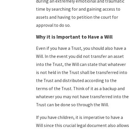
during an extremely emotional and traumatic
time by searching for and gaining access to
assets and having to petition the court for
approval to do so.
Why it is Important to Have a Will
Even if you have a Trust, you should also have a
Will. In the event you did not transfer an asset
into the Trust, the Will can state that whatever
is not held in the Trust shall be transferred into
the Trust and distributed according to the
terms of the Trust. Think of it as a backup and
whatever you may not have transferred into the
Trust can be done so through the Will.
If you have children, it is imperative to have a
Will since this crucial legal document also allows