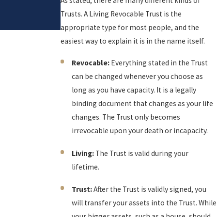
As stated, there are many different kinds of
Revie
Trusts. A Living Revocable Trust is the
w
appropriate type for most people, and the
easiest way to explain it is in the name itself.
Revocable:
Everything stated in the Trust
can be changed whenever you choose as
long as you have capacity. It is a legally
binding document that changes as your life
changes. The Trust only becomes
irrevocable upon your death or incapacity.
Living:
The Trust is valid during your
lifetime.
Trust:
After the Trust is validly signed, you
will transfer your assets into the Trust. While
your bigger assets, such as a house, should