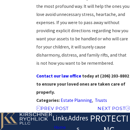
the most profound way. It will help the ones you
love avoid unnecessary stress, heartache, and
expenses. If you were to pass away without
providing explicit directions regarding how you
want your assets to be handled or who will care
for your children, it will surely cause
disharmony, distress, and family rifts, and that
is not how you want to be remembered.
Contact our law office
today at
(206) 203-8802
to ensure your loved ones are taken care of
properly.
Categories:
Estate Planning
,
Trusts
PREV POST
NEXT POST
PROTECTI
Links
Addres
NG
Home
s