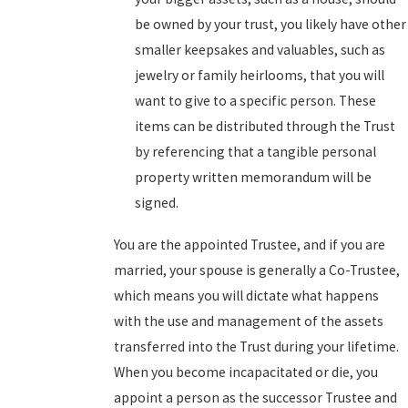
be owned by your trust, you likely have other
smaller keepsakes and valuables, such as
jewelry or family heirlooms, that you will
want to give to a specific person. These
items can be distributed through the Trust
by referencing that a tangible personal
property written memorandum will be
signed.
You are the appointed Trustee, and if you are
married, your spouse is generally a Co-Trustee,
which means you will dictate what happens
with the use and management of the assets
transferred into the Trust during your lifetime.
When you become incapacitated or die, you
appoint a person as the successor Trustee and