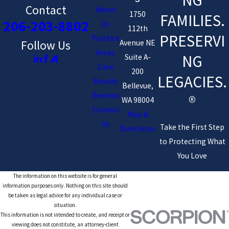
Contact
About
1750
FAMILIES.
206-203-8802
Us
112th
PRESERVI
Practice
Avenue NE
Follow Us
Areas
NG
Suite A-
Case
200
LEGACIES.
Results
Bellevue,
Reviews
®
WA 98004
Contact
Map &
Us
Take the First Step
Directions
to Protecting What
You Love
The information on this website is for general
information purposes only. Nothing on this site should
be taken as legal advice for any individual case or
situation.
This information is not intended to create, and receipt or
viewing does not constitute, an attorney-client