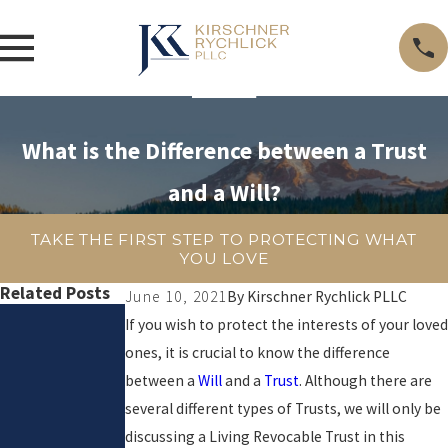
What is the Difference between a Trust
and a Will?
TAKE THE FIRST STEP TO PROTECTING WHAT
YOU LOVE
Related Posts
June 10, 2021
By
Kirschner Rychlick PLLC
Apr 1,
If you wish to protect the interests of your loved
ones, it is crucial to know the difference
2026
between a
Will
and a
Trust
. Although there are
Does
several different types of Trusts, we will only be
Your
discussing a Living Revocable Trust in this