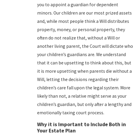
you to appoint a guardian for dependent
minors. Our children are our most prized assets
and, while most people think a Will distributes
property, money, or personal property, they
often do not realize that, without a Will or
another living parent, the Court will dictate who
your children’s guardians are. We understand
that it can be upsetting to think about this, but
it is more upsetting when parents die without a
Will, letting the decisions regarding their
children’s care fall upon the legal system. More
likely than not, a relative might serve as your
children’s guardian, but only after a lengthy and
emotionally taxing court process.
Why it is Important to Include Both in
Your Estate Plan