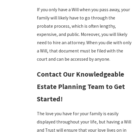
If you only have a Will when you pass away, your
family will likely have to go through the
probate process, which is often lengthy,
expensive, and public. Moreover, you will likely
need to hire an attorney. When you die with only
a Will, that document must be filed with the
court and can be accessed by anyone.
Contact Our Knowledgeable
Estate Planning Team to Get
Started!
The love you have for your family is easily
displayed throughout your life, but having a Will
and Trust will ensure that your love lives on in