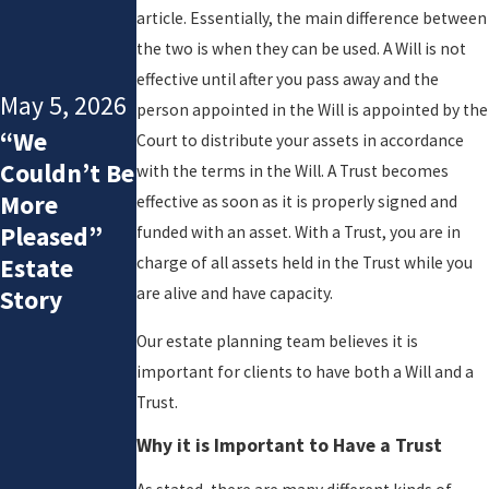
Estat
article. Essentially, the main difference between
e
the two is when they can be used. A Will is not
Plan
effective until after you pass away and the
Still
May 5, 2026
person appointed in the Will is appointed by the
Matc
“We
Court to distribute your assets in accordance
h
Couldn’t Be
with the terms in the Will. A Trust becomes
Your
More
effective as soon as it is properly signed and
Famil
Pleased”
funded with an asset. With a Trust, you are in
y
Estate
charge of all assets held in the Trust while you
Dyna
are alive and have capacity.
Story
mics?
Our estate planning team believes it is
Quest
important for clients to have both a Will and a
ions
Trust.
to
Ask in
Why it is Important to Have a Trust
a