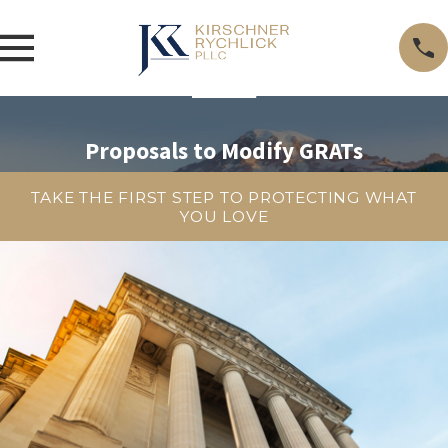
Proposals to Modify GRATs
TAKE THE FIRST STEP TO PROTECTING WHAT
YOU LOVE