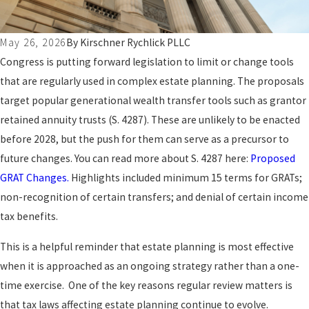
May 26, 2026
By
Kirschner Rychlick PLLC
Congress is putting forward legislation to limit or change tools
that are regularly used in complex estate planning. The proposals
target popular generational wealth transfer tools such as grantor
retained annuity trusts (S. 4287). These are unlikely to be enacted
before 2028, but the push for them can serve as a precursor to
future changes. You can read more about S. 4287 here:
Proposed
GRAT Changes.
Highlights included minimum 15 terms for GRATs;
non-recognition of certain transfers; and denial of certain income
tax benefits.
This is a helpful reminder that estate planning is most effective
when it is approached as an ongoing strategy rather than a one-
time exercise. One of the key reasons regular review matters is
that tax laws affecting estate planning continue to evolve.