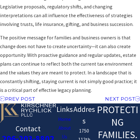
Legislative proposals, regulatory shifts, and changing
interpretations can all influence the effectiveness of strategies
involving trusts, life insurance, gifting, and business succession.
The positive message for families and business owners is that
change does not have to create uncertainty—it can also create
opportunity. With proactive guidance and regular updates, estate
plans can continue to reflect both the current tax environment
and the values they are meant to protect. In a landscape that is
constantly shifting, staying current is not simply good practice; it
is a critical part of effective legacy planning.
PREV POST
NEXT POST
PROTECTI
Links
Addres
NG
Home
s
Contact
About
1750
FAMILIES.
206-203-8802
Us
112th