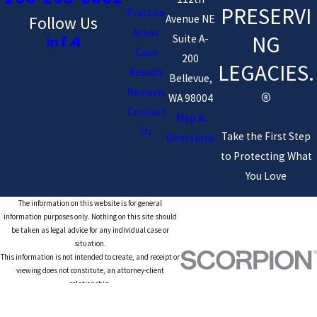
PRESERVI
Practice
Avenue NE
Follow Us
Areas
NG
Suite A-
Case
200
LEGACIES.
Results
Bellevue,
Reviews
®
WA 98004
Contact
Map &
Us
Take the First Step
Directions
to Protecting What
You Love
The information on this website is for general
information purposes only. Nothing on this site should
be taken as legal advice for any individual case or
situation.
This information is not intended to create, and receipt or
viewing does not constitute, an attorney-client
relationship.
© 2026 All Rights Reserved.
Site Map
Privacy Policy
Site Search