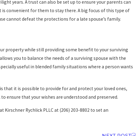
light years. A trust can also be set up to ensure your parents can
it is convenient for them to stay there. A big focus of this type of
use cannot defeat the protections for a late spouse’s family.
ur property while still providing some benefit to your surviving
t allows you to balance the needs of a surviving spouse with the
pecially useful in blended family situations where a person wants
 that it is possible to provide for and protect your loved ones,
l to ensure that your wishes are understood and preserved.
 at Kirschner Rychlick PLLC at
(206) 203-8802
to set an
NEXT POST