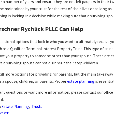
r a number of years and ensure they are not left paupers in their twi
me maintained by your trust for the rest of their lives or as long as 
ning is locking in a decision while making sure that a surviving spo
rschner Rychlick PLLC Can Help
dditional options that lock in who you want to ultimately receive yo
h as a Qualified Terminal Interest Property Trust. This type of trus
eave your property to someone other than your spouse. These are es
e a surviving spouse cannot disinherit their step-children.
till more options for providing for parents, but the main takeaway is
is a spouse, children, or parents. Proper
estate planning
is essentia
 any questions or want more information, please contact our office
nt.
:
Estate Planning
,
Trusts
POST