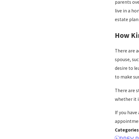
parents ove
live in a ho
estate plan
How Ki
There are a
spouse, suc
desire to l
to make sur
There are s
whether it 
If you have
appointme
Categories
PREV 