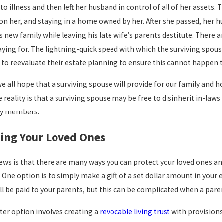
o illness and then left her husband in control of all of her assets. 
Apr 1, 2026
n her, and staying in a home owned by her. After she passed, her hu
Does Your
is new family while leaving his late wife’s parents destitute. Ther
Estate Plan St
ying for. The lightning-quick speed with which the surviving spous
026
Match Your
o reevaluate their estate planning to ensure this cannot happen t
uldn’t Be More Pleased”
Family
we all hope that a surviving spouse will provide for our family and 
 Story
Dynamics?
reality is that a surviving spouse may be free to disinherit in-laws
Questions to
ly members.
Ask in a Revi
ing Your Loved Ones
ws is that there are many ways you can protect your loved ones and
. One option is to simply make a gift of a set dollar amount in your
ll be paid to your parents, but this can be complicated when a paren
ter option involves creating a
revocable living trust
with provisions