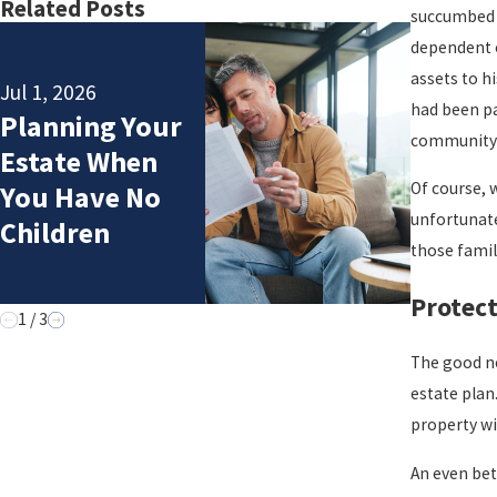
Related Posts
succumbed t
dependent o
assets to h
Jul 1, 2026
had been pa
Planning Your
May 5, 2
community t
Estate When
“We Co
Of course, 
You Have No
Estate
unfortunate 
Children
those fami
Protect
1
/
3
The good ne
estate plan
property wi
An even bet