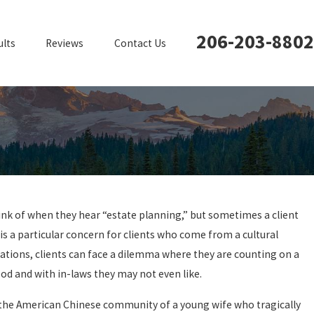
206-203-8802
ults
Reviews
Contact Us
hink of when they hear “estate planning,” but sometimes a client
is a particular concern for clients who come from a cultural
tuations, clients can face a dilemma where they are counting on a
od and with in-laws they may not even like.
 in the American Chinese community of a young wife who tragically