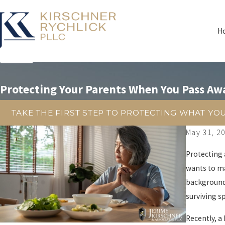
H
Protecting Your Parents When You Pass Aw
TAKE THE FIRST STEP TO PROTECTING WHAT YO
May 31, 2
Protecting 
wants to ma
background 
surviving s
Recently, a