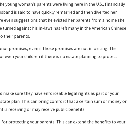
The young woman’s parents were living here in the U.S., financially
sband is said to have quickly remarried and then diverted her
e are even suggestions that he evicted her parents from a home she
ill
e turned against his in-laws has left many in the American Chinese
o their parents.
honor promises, even if those promises are not in writing. The
 or even your children if there is no estate planning to protect
ew
 make sure they have enforceable legal rights as part of your
 estate plan. This can bring comfort that a certain sum of money or
t is receiving or may receive public benefits.
 for protecting your parents. This can extend the benefits to your