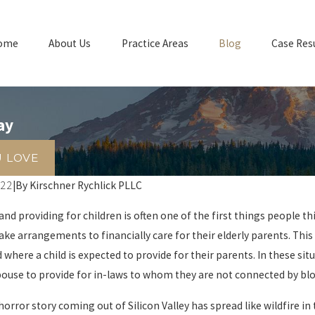
ome
About Us
Practice Areas
Blog
Case Res
ay
U LOVE
022
|
By
Kirschner Rychlick PLLC
and providing for children is often one of the first things people t
ke arrangements to financially care for their elderly parents. This 
where a child is expected to provide for their parents. In these si
pouse to provide for in-laws to whom they are not connected by blo
 horror story coming out of Silicon Valley has spread like wildfire